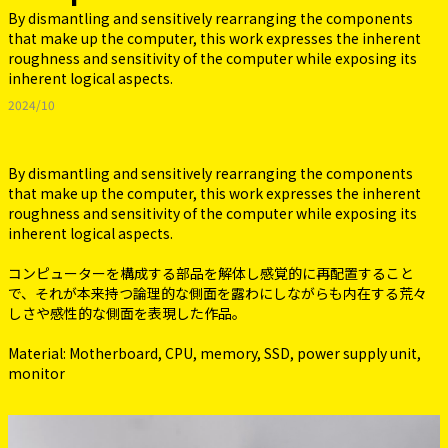
By dismantling and sensitively rearranging the components
that make up the computer, this work expresses the inherent
roughness and sensitivity of the computer while exposing its
inherent logical aspects.
2024/10
By dismantling and sensitively rearranging the components
that make up the computer, this work expresses the inherent
roughness and sensitivity of the computer while exposing its
inherent logical aspects.
コンピューターを構成する部品を解体し感覚的に再配置すること
で、それが本来持つ論理的な側面を露わにしながらも内在する荒々
しさや感性的な側面を表現した作品。
Material: Motherboard, CPU, memory, SSD, power supply unit,
monitor