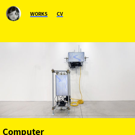
WORKS
CV
Computer